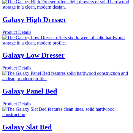
Galaxy High Dresser
Product Details
Galaxy Low Dresser
Product Details
Galaxy Panel Bed
Product Details
Galaxy Slat Bed