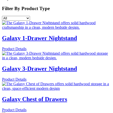
Filter By
Product Type
Galaxy 1-Drawer Nightstand
Product Details
Galaxy 3-Drawer Nightstand
Product Details
Galaxy Chest of Drawers
Product Details