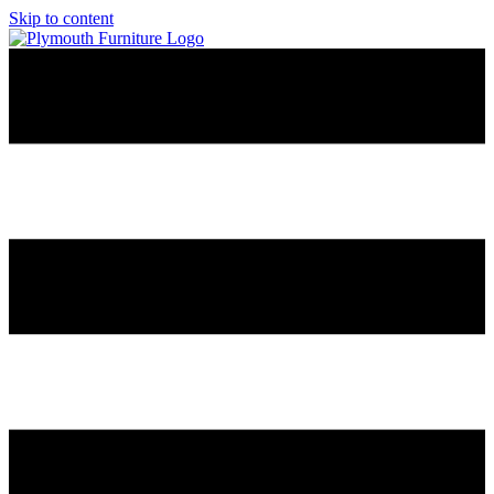
Skip to content