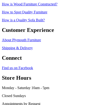
How is Wood Furniture Constructed?
How to Spot Quality Furniture
How is a Quality Sofa Built?
Customer Experience
About Plymouth Furniture
Shipping & Delivery
Connect
Find us on Facebook
Store Hours
Monday - Saturday 10am - 5pm
Closed Sundays
Appointments by Request