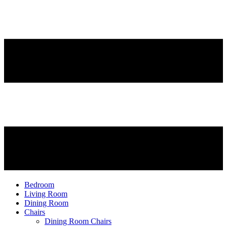
Bedroom
Living Room
Dining Room
Chairs
Dining Room Chairs