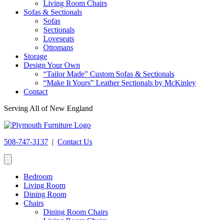
Living Room Chairs
Sofas & Sectionals
Sofas
Sectionals
Loveseats
Ottomans
Storage
Design Your Own
“Tailor Made” Custom Sofas & Sectionals
“Make It Yours” Leather Sectionals by McKinley
Contact
Serving All of New England
508-747-3137
|
Contact Us
Bedroom
Living Room
Dining Room
Chairs
Dining Room Chairs