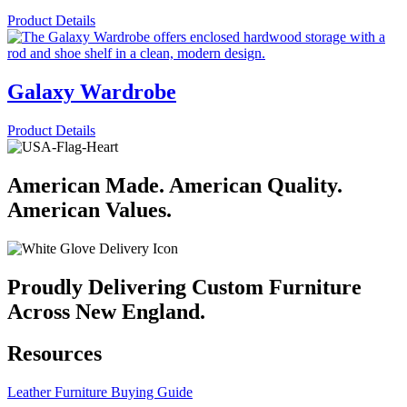
Product Details
Galaxy Wardrobe
Product Details
American Made. American Quality.
American Values.
Proudly Delivering Custom Furniture
Across New England.
Resources
Leather Furniture Buying Guide