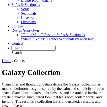
Living Room Chairs
Sofas & Sectionals
Sofas
Sectionals
Loveseats
Ottomans
Storage
Design Your Own
“Tailor Made” Custom Sofas & Sectionals
“Make It Yours” Leather Sectionals by McKinley
Contact
Search
Home
/
Galaxy
Galaxy Collection
Clean lines and thoughtful details define the Galaxy Collection, a
modern bedroom design inspired by the calm and simplicity of open
space. Slatted headboards, light finishes, and streamlined hardware
create a relaxed, uncluttered look that feels both contemporary and
inviting. The result is a collection that’s understated, versatile, and
easy to live with.