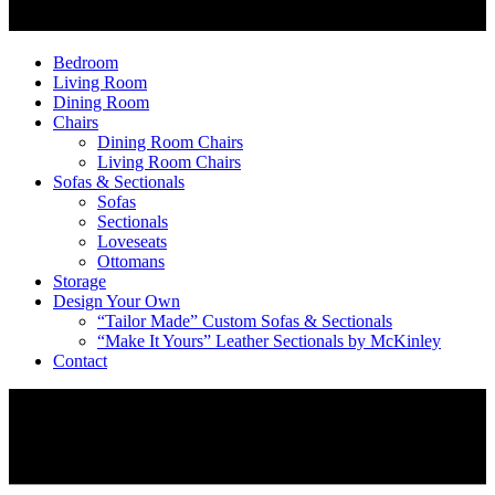
Bedroom
Living Room
Dining Room
Chairs
Dining Room Chairs
Living Room Chairs
Sofas & Sectionals
Sofas
Sectionals
Loveseats
Ottomans
Storage
Design Your Own
“Tailor Made” Custom Sofas & Sectionals
“Make It Yours” Leather Sectionals by McKinley
Contact