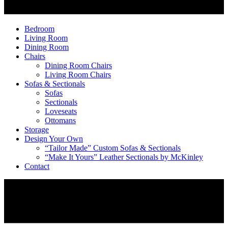
Bedroom
Living Room
Dining Room
Chairs
Dining Room Chairs
Living Room Chairs
Sofas & Sectionals
Sofas
Sectionals
Loveseats
Ottomans
Storage
Design Your Own
“Tailor Made” Custom Sofas & Sectionals
“Make It Yours” Leather Sectionals by McKinley
Contact