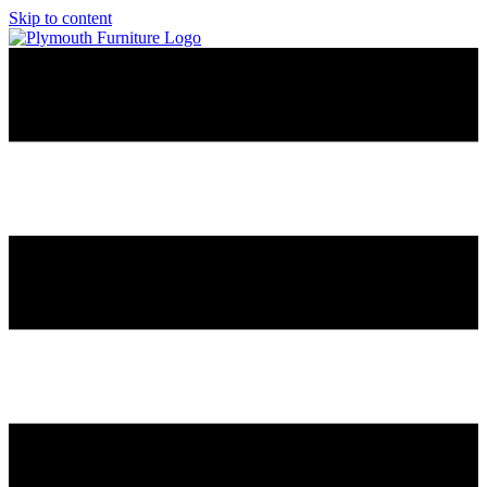
Skip to content