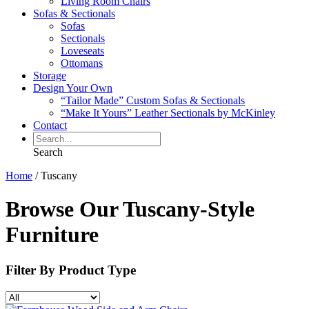
Living Room Chairs
Sofas & Sectionals
Sofas
Sectionals
Loveseats
Ottomans
Storage
Design Your Own
“Tailor Made” Custom Sofas & Sectionals
“Make It Yours” Leather Sectionals by McKinley
Contact
Search
Home
/
Tuscany
Browse Our Tuscany-Style
Furniture
Filter By
Product Type