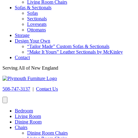
Living Room Chairs
Sofas & Sectionals
Sofas
Sectionals
Loveseats
Ottomans
Storage
Design Your Own
“Tailor Made” Custom Sofas & Sectionals
“Make It Yours” Leather Sectionals by McKinley
Contact
Serving All of New England
508-747-3137
|
Contact Us
Bedroom
Living Room
Dining Room
Chairs
Dining Room Chairs