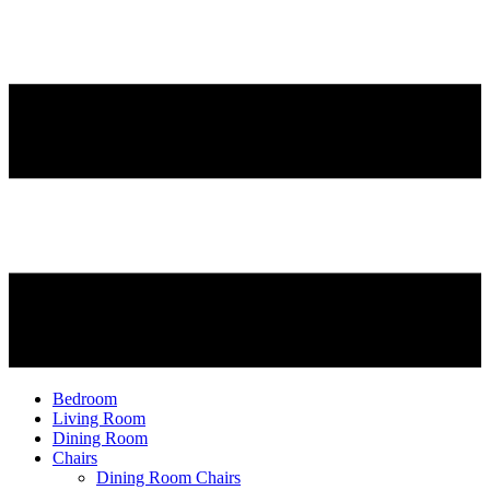
Bedroom
Living Room
Dining Room
Chairs
Dining Room Chairs