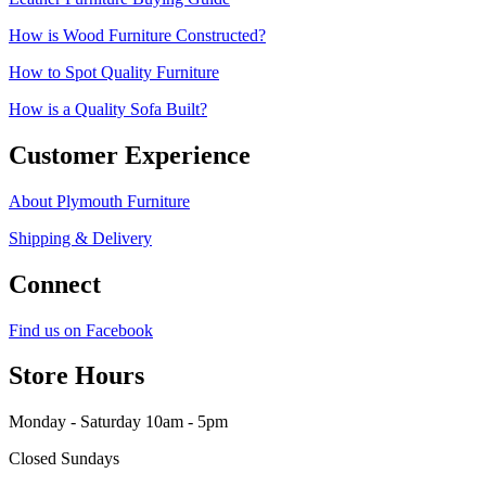
How is Wood Furniture Constructed?
How to Spot Quality Furniture
How is a Quality Sofa Built?
Customer Experience
About Plymouth Furniture
Shipping & Delivery
Connect
Find us on Facebook
Store Hours
Monday - Saturday 10am - 5pm
Closed Sundays