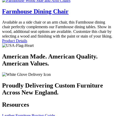
Farmhouse Dining Chair
Available as a side chair or an arm chair, this Farmhouse dining
chair perfectly complements our Farmhouse dining tables. Show in
wood, additional seat options are available. Customize this chair by
selecting a wood and finishing with the paint or stain of your liking.
Product Details
American Made. American Quality.
American Values.
Proudly Delivering Custom Furniture
Across New England.
Resources
Leather Furniture Buying Guide