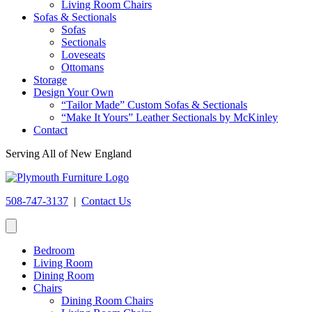
Living Room Chairs
Sofas & Sectionals
Sofas
Sectionals
Loveseats
Ottomans
Storage
Design Your Own
“Tailor Made” Custom Sofas & Sectionals
“Make It Yours” Leather Sectionals by McKinley
Contact
Serving All of New England
508-747-3137
|
Contact Us
Bedroom
Living Room
Dining Room
Chairs
Dining Room Chairs