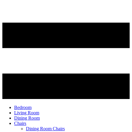
Bedroom
Living Room
Dining Room
Chairs
Dining Room Chairs