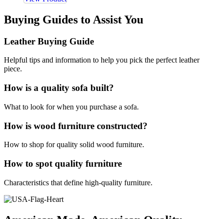
Buying Guides to Assist You
Leather Buying Guide
Helpful tips and information to help you pick the perfect leather
piece.
How is a quality sofa built?
What to look for when you purchase a sofa.
How is wood furniture constructed?
How to shop for quality solid wood furniture.
How to spot quality furniture
Characteristics that define high-quality furniture.