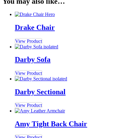
You may also like…
Drake Chair
View Product
Darby Sofa
View Product
Darby Sectional
View Product
Amy Tight Back Chair
View Product