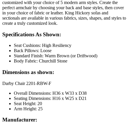
customized with your choice of 5 modern arm styles. Create the
perfect armchair by choosing your back and base styles, then cover
in your choice of fabric or leather. King Hickory sofas and
sectionals are available in various fabrics, sizes, shapes, and styles to
create a truly customized look.
Specifications As Shown:
Seat Cushions: High Resiliency
Back Pillows: Loose
Standard Finish: Warm Brown (or Driftwood)
Body Fabric: Churchill Stone
Dimensions as shown:
Darby Chair 2201-RBW-F
Overall Dimensions: H36 x W33 x D38
Seating Dimensions: H16 x W25 x D21
Seat Height: 20
Arm Height: 25
Manufacturer: