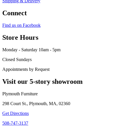
Shipping & Delivery
Connect
Find us on Facebook
Store Hours
Monday - Saturday 10am - 5pm
Closed Sundays
Appointments by Request
Visit our 5-story showroom
Plymouth Furniture
298 Court St., Plymouth, MA, 02360
Get Directions
508-747-3137