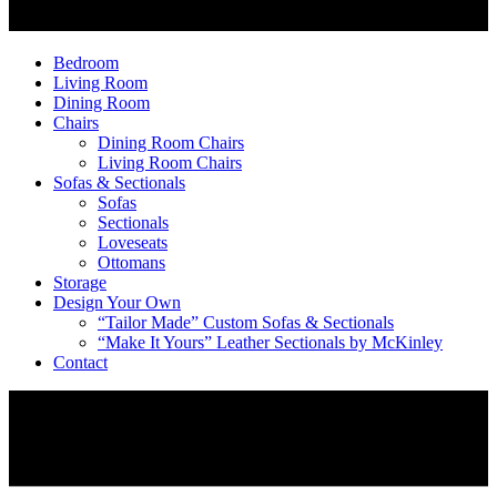
Bedroom
Living Room
Dining Room
Chairs
Dining Room Chairs
Living Room Chairs
Sofas & Sectionals
Sofas
Sectionals
Loveseats
Ottomans
Storage
Design Your Own
“Tailor Made” Custom Sofas & Sectionals
“Make It Yours” Leather Sectionals by McKinley
Contact