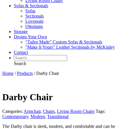
Living Room Chairs
Sofas & Sectionals
Sofas
Sectionals
Loveseats
Ottomans
Storage
Design Your Own
“Tailor Made” Custom Sofas & Sectionals
“Make It Yours” Leather Sectionals by McKinley
Contact
Search
Home
/
Products
/
Darby Chair
Darby Chair
Categories:
Armchair
,
Chairs
,
Living Room Chairs
Tags:
Contemporary
,
Modern
,
Transitional
The Darby chair is sleek, modern, and comfortable and can be