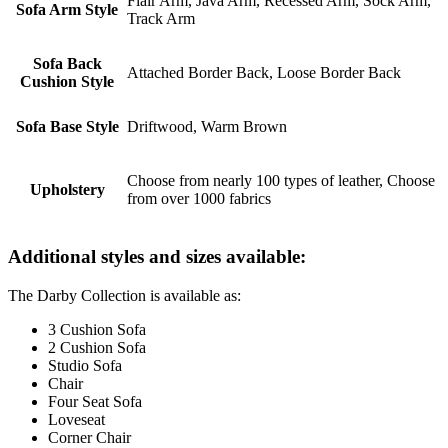
Flair Arm, Java Arm, Recessed Arm, Sock Arm,
Sofa Arm Style
Track Arm
Sofa Back
Attached Border Back, Loose Border Back
Cushion Style
Sofa Base Style
Driftwood, Warm Brown
Choose from nearly 100 types of leather, Choose
Upholstery
from over 1000 fabrics
Additional styles and sizes available:
The Darby Collection is available as:
3 Cushion Sofa
2 Cushion Sofa
Studio Sofa
Chair
Four Seat Sofa
Loveseat
Corner Chair