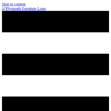
Skip to content