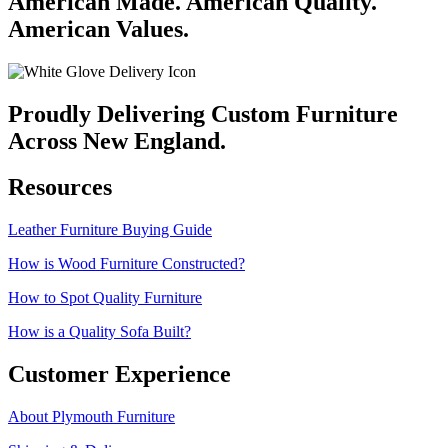
American Made. American Quality.
American Values.
Proudly Delivering Custom Furniture
Across New England.
Resources
Leather Furniture Buying Guide
How is Wood Furniture Constructed?
How to Spot Quality Furniture
How is a Quality Sofa Built?
Customer Experience
About Plymouth Furniture