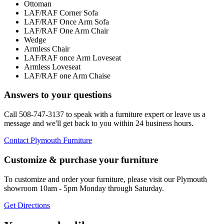
Ottoman
LAF/RAF Corner Sofa
LAF/RAF Once Arm Sofa
LAF/RAF One Arm Chair
Wedge
Armless Chair
LAF/RAF once Arm Loveseat
Armless Loveseat
LAF/RAF one Arm Chaise
Answers to your questions
Call 508-747-3137 to speak with a furniture expert or leave us a
message and we'll get back to you within 24 business hours.
Contact Plymouth Furniture
Customize & purchase your furniture
To customize and order your furniture, please visit our Plymouth
showroom 10am - 5pm Monday through Saturday.
Get Directions