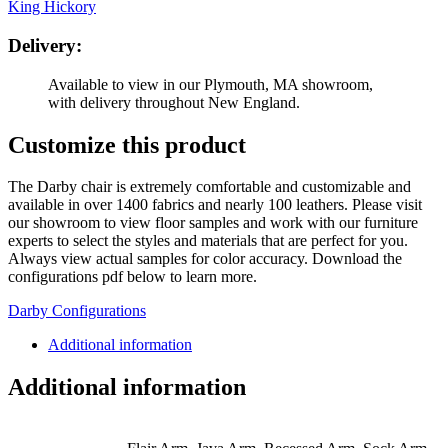
King Hickory
Delivery:
Available to view in our Plymouth, MA showroom,
with delivery throughout New England.
Customize this product
The Darby chair is extremely comfortable and customizable and
available in over 1400 fabrics and nearly 100 leathers. Please visit
our showroom to view floor samples and work with our furniture
experts to select the styles and materials that are perfect for you.
Always view actual samples for color accuracy. Download the
configurations pdf below to learn more.
Darby Configurations
Additional information
Additional information