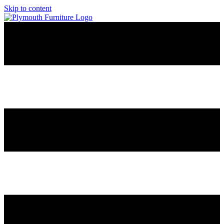
Skip to content