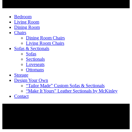
Bedroom
Living Room
Dining Room
Chairs
Dining Room Chairs
Living Room Chairs
Sofas & Sectionals
Sofas
Sectionals
Loveseats
Ottomans
Storage
Design Your Own
“Tailor Made” Custom Sofas & Sectionals
“Make It Yours” Leather Sectionals by McKinley
Contact