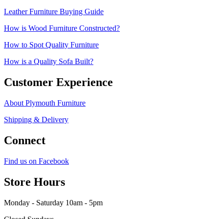
Leather Furniture Buying Guide
How is Wood Furniture Constructed?
How to Spot Quality Furniture
How is a Quality Sofa Built?
Customer Experience
About Plymouth Furniture
Shipping & Delivery
Connect
Find us on Facebook
Store Hours
Monday - Saturday 10am - 5pm