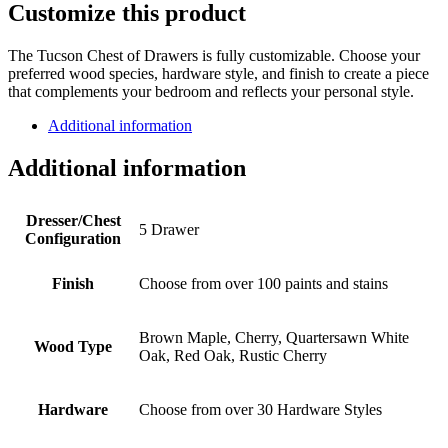
Customize this product
The Tucson Chest of Drawers is fully customizable. Choose your
preferred wood species, hardware style, and finish to create a piece
that complements your bedroom and reflects your personal style.
Additional information
Additional information
Dresser/Chest
5 Drawer
Configuration
Finish
Choose from over 100 paints and stains
Brown Maple, Cherry, Quartersawn White
Wood Type
Oak, Red Oak, Rustic Cherry
Hardware
Choose from over 30 Hardware Styles