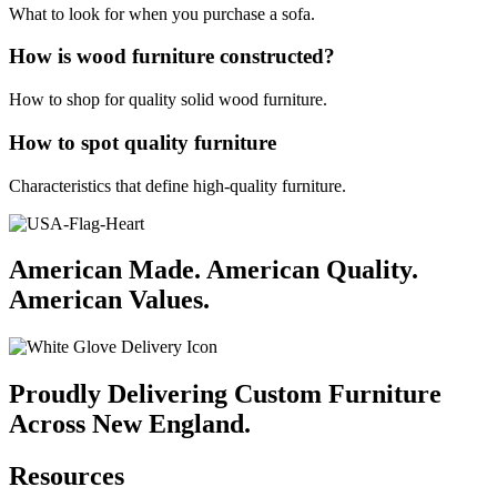
What to look for when you purchase a sofa.
How is wood furniture constructed?
How to shop for quality solid wood furniture.
How to spot quality furniture
Characteristics that define high-quality furniture.
American Made. American Quality.
American Values.
Proudly Delivering Custom Furniture
Across New England.
Resources