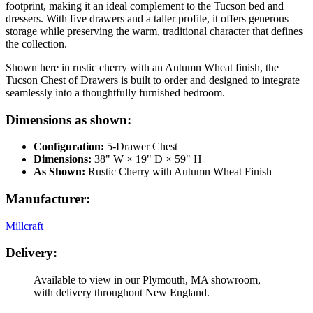
footprint, making it an ideal complement to the Tucson bed and
dressers. With five drawers and a taller profile, it offers generous
storage while preserving the warm, traditional character that defines
the collection.
Shown here in rustic cherry with an Autumn Wheat finish, the
Tucson Chest of Drawers is built to order and designed to integrate
seamlessly into a thoughtfully furnished bedroom.
Dimensions as shown:
Configuration:
5-Drawer Chest
Dimensions:
38" W × 19" D × 59" H
As Shown:
Rustic Cherry with Autumn Wheat Finish
Manufacturer:
Millcraft
Delivery:
Available to view in our Plymouth, MA showroom,
with delivery throughout New England.