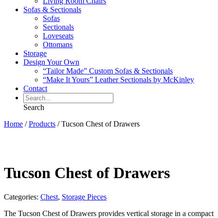
Living Room Chairs
Sofas & Sectionals
Sofas
Sectionals
Loveseats
Ottomans
Storage
Design Your Own
“Tailor Made” Custom Sofas & Sectionals
“Make It Yours” Leather Sectionals by McKinley
Contact
Search
Home
/
Products
/
Tucson Chest of Drawers
Tucson Chest of Drawers
Categories:
Chest
,
Storage Pieces
The Tucson Chest of Drawers provides vertical storage in a compact