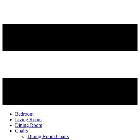
Bedroom
Living Room
Dining Room
Chairs
Dining Room Chairs