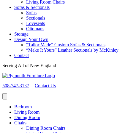
Living Room Chairs
Sofas & Sectionals
Sofas
Sectionals
Loveseats
Ottomans
Storage
Design Your Own
“Tailor Made” Custom Sofas & Sectionals
“Make It Yours” Leather Sectionals by McKinley
Contact
Serving All of New England
508-747-3137
|
Contact Us
Bedroom
Living Room
Dining Room
Chairs
Dining Room Chairs