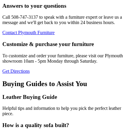
Answers to your questions
Call 508-747-3137 to speak with a furniture expert or leave us a
message and we'll get back to you within 24 business hours.
Contact Plymouth Furniture
Customize & purchase your furniture
To customize and order your furniture, please visit our Plymouth
showroom 10am - 5pm Monday through Saturday.
Get Directions
Buying Guides to Assist You
Leather Buying Guide
Helpful tips and information to help you pick the perfect leather
piece.
How is a quality sofa built?